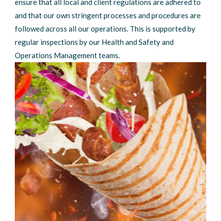
ensure that all local and client regulations are adhered to
and that our own stringent processes and procedures are
followed across all our operations. This is supported by
regular inspections by our Health and Safety and
Operations Management teams.