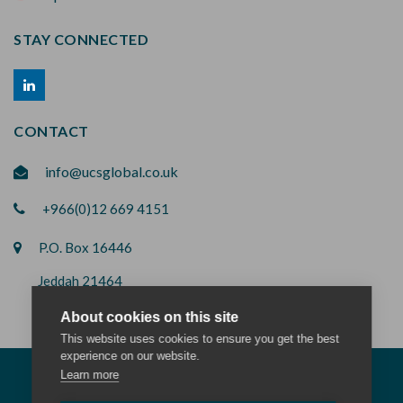
STAY CONNECTED
CONTACT
info@ucsglobal.co.uk
+966(0)12 669 4151
P.O. Box 16446
Jeddah 21464
Saudi Arabia
About cookies on this site
This website uses cookies to ensure you get the best
experience on our website.
Learn more
© 2026 All rights reserved