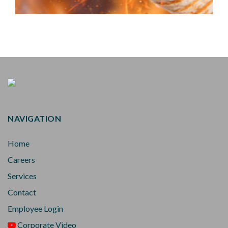
NAVIGATION
Home
Careers
Services
Contact
Employee Login
Corporate Video