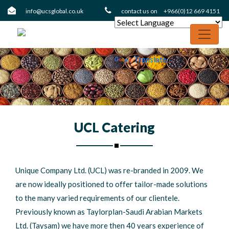
info@ucsglobal.co.uk
contact us on
+966(0)12 669 4151
Powered
by
Translate
UCL Catering
Unique Company Ltd. (UCL) was re-branded in 2009. We
are now ideally positioned to offer tailor-made solutions
to the many varied requirements of our clientele.
Previously known as Taylorplan-Saudi Arabian Markets
Ltd. (Taysam) we have more then 40 years experience of