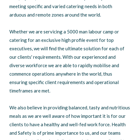
meeting specific and varied catering needs in both
arduous and remote zones around the world.
Whether we are servicing a 5000 man labour camp or
catering for an exclusive high profile event for top
executives, we will find the ultimate solution for each of
our clients' requirements. With our experienced and
diverse workforce we are able to rapidly mobilise and
commence operations anywhere in the world, thus
ensuring specific client requirements and operational
timeframes are met.
We also believe in providing balanced, tasty and nutritious
meals as we are well aware of how important it is for our
clients to have a healthy and well-fed work force. Health
and Safety is of prime importance to us, and our teams